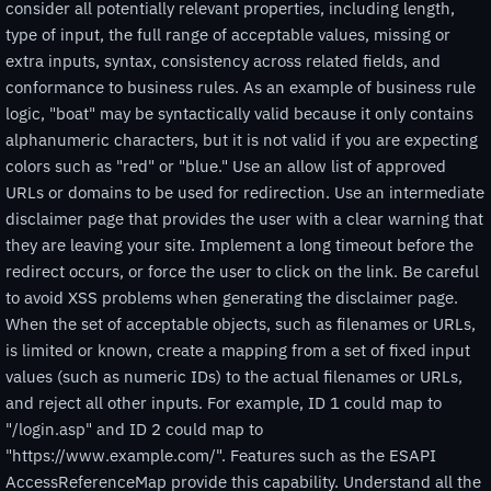
consider all potentially relevant properties, including length,
type of input, the full range of acceptable values, missing or
extra inputs, syntax, consistency across related fields, and
conformance to business rules. As an example of business rule
logic, "boat" may be syntactically valid because it only contains
alphanumeric characters, but it is not valid if you are expecting
colors such as "red" or "blue." Use an allow list of approved
URLs or domains to be used for redirection. Use an intermediate
disclaimer page that provides the user with a clear warning that
they are leaving your site. Implement a long timeout before the
redirect occurs, or force the user to click on the link. Be careful
to avoid XSS problems when generating the disclaimer page.
When the set of acceptable objects, such as filenames or URLs,
is limited or known, create a mapping from a set of fixed input
values (such as numeric IDs) to the actual filenames or URLs,
and reject all other inputs. For example, ID 1 could map to
"/login.asp" and ID 2 could map to
"https://www.example.com/". Features such as the ESAPI
AccessReferenceMap provide this capability. Understand all the