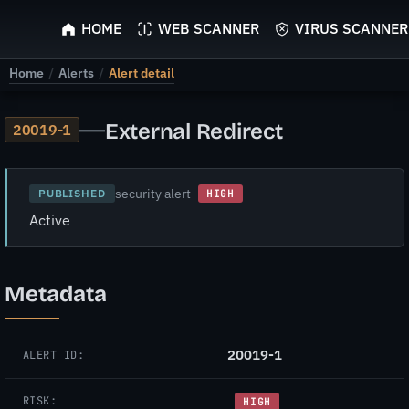
ScyScan
HOME
WEB SCANNER
VIRUS SCANNER
Home
/
Alerts
/
Alert detail
—
External Redirect
20019-1
security alert
PUBLISHED
HIGH
Active
Metadata
20019-1
ALERT ID:
RISK:
HIGH