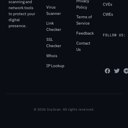
Privacy
scanning and
CVEs
Virus
Policy
network tools
Scanner
to protect your
CWEs
Terms of
digital
Link
Service
presence.
Checker
Feedback
FOLLOW US:
SSL
Contact
Checker
Us
Whois
IP Lookup
© 2026 ScyScan. All rights reserved.