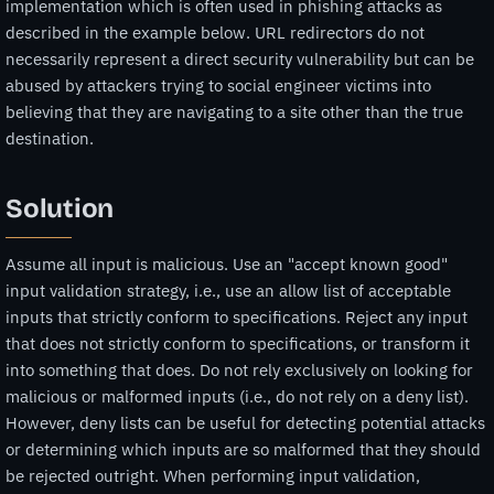
implementation which is often used in phishing attacks as
described in the example below. URL redirectors do not
necessarily represent a direct security vulnerability but can be
abused by attackers trying to social engineer victims into
believing that they are navigating to a site other than the true
destination.
Solution
Assume all input is malicious. Use an "accept known good"
input validation strategy, i.e., use an allow list of acceptable
inputs that strictly conform to specifications. Reject any input
that does not strictly conform to specifications, or transform it
into something that does. Do not rely exclusively on looking for
malicious or malformed inputs (i.e., do not rely on a deny list).
However, deny lists can be useful for detecting potential attacks
or determining which inputs are so malformed that they should
be rejected outright. When performing input validation,