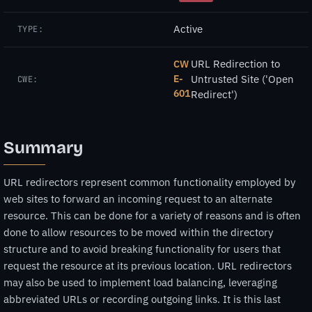
Active
TYPE:
URL Redirection to
CW
E-
Untrusted Site ('Open
CWE:
601
Redirect')
Summary
URL redirectors represent common functionality employed by
web sites to forward an incoming request to an alternate
resource. This can be done for a variety of reasons and is often
done to allow resources to be moved within the directory
structure and to avoid breaking functionality for users that
request the resource at its previous location. URL redirectors
may also be used to implement load balancing, leveraging
abbreviated URLs or recording outgoing links. It is this last