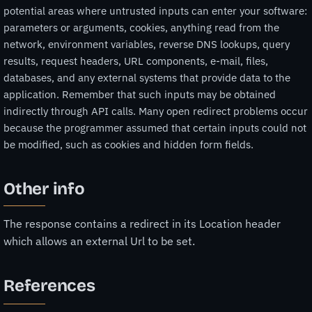
potential areas where untrusted inputs can enter your software:
parameters or arguments, cookies, anything read from the
network, environment variables, reverse DNS lookups, query
results, request headers, URL components, e-mail, files,
databases, and any external systems that provide data to the
application. Remember that such inputs may be obtained
indirectly through API calls. Many open redirect problems occur
because the programmer assumed that certain inputs could not
be modified, such as cookies and hidden form fields.
Other info
The response contains a redirect in its Location header
which allows an external Url to be set.
References