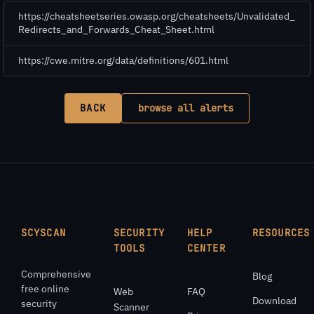
https://cheatsheetseries.owasp.org/cheatsheets/Unvalidated_
Redirects_and_Forwards_Cheat_Sheet.html
https://cwe.mitre.org/data/definitions/601.html
BACK
browse all alerts
SCYSCAN
SECURITY
HELP
RESOURCES
TOOLS
CENTER
Comprehensive
Blog
free online
Web
FAQ
Download
security
Scanner