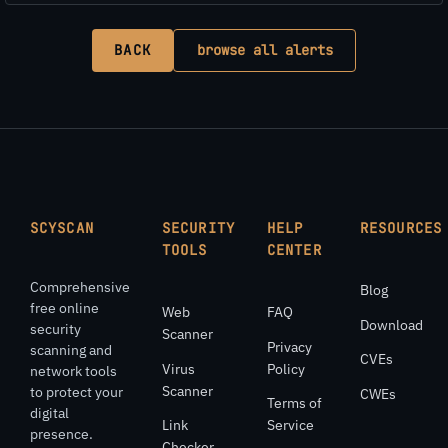
BACK
browse all alerts
SCYSCAN
SECURITY
HELP
RESOURCES
TOOLS
CENTER
Comprehensive
Blog
free online
Web
FAQ
Download
security
Scanner
Privacy
scanning and
CVEs
Virus
Policy
network tools
Scanner
to protect your
CWEs
Terms of
digital
Link
Service
presence.
Checker