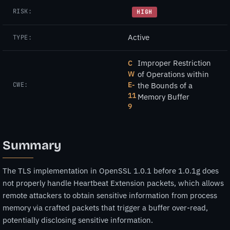
RISK:
HIGH
Active
TYPE:
Improper Restriction
C
W
of Operations within
E-
CWE:
the Bounds of a
11
Memory Buffer
9
Summary
The TLS implementation in OpenSSL 1.0.1 before 1.0.1g does
not properly handle Heartbeat Extension packets, which allows
remote attackers to obtain sensitive information from process
memory via crafted packets that trigger a buffer over-read,
potentially disclosing sensitive information.