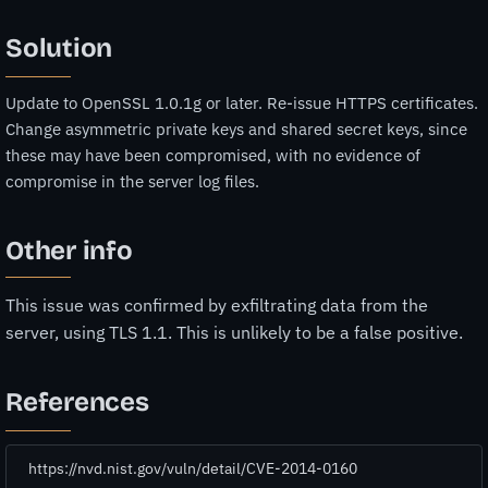
Solution
Update to OpenSSL 1.0.1g or later. Re-issue HTTPS certificates.
Change asymmetric private keys and shared secret keys, since
these may have been compromised, with no evidence of
compromise in the server log files.
Other info
This issue was confirmed by exfiltrating data from the
server, using TLS 1.1. This is unlikely to be a false positive.
References
https://nvd.nist.gov/vuln/detail/CVE-2014-0160