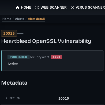
ScyScan
HOME
WEB SCANNER
VIRUS SCANNER
Home
/
Alerts
/
Alert detail
—
20015
Heartbleed OpenSSL Vulnerability
security alert
PUBLISHED
HIGH
Active
Metadata
20015
ALERT ID: