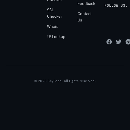
Feedback
FOLLOW US:
SSL
Contact
Checker
Us
Whois
IP Lookup
© 2026 ScyScan. All rights reserved.