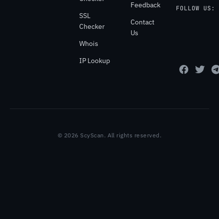
Feedback
FOLLOW US:
SSL
Contact
Checker
Us
Whois
IP Lookup
© 2026 ScyScan. All rights reserved.