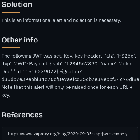
Solution
This is an informational alert and no action is necessary.
Other info
The following JWT was set: Key: key Header: {'alg': 'HS256',
'typ': 'JWT'} Payload: {'sub': '1234567890', 'name': 'John
Doe', 'iat': 1516239022} Signature:
d35db7e39ebbf34d76df8e7aefcd35db7e39ebbf34d76df8e
Note that this alert will only be raised once for each URL +
key.
References
https://www.zaproxy.org/blog/2020-09-03-zap-jwt-scanner/