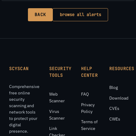
BACK
browse all alerts
SCYSCAN
SECURITY
HELP
RESOURCES
TOOLS
CENTER
Comprehensive
Blog
free online
Web
FAQ
Download
security
Scanner
Privacy
scanning and
CVEs
Virus
Policy
network tools
Scanner
to protect your
CWEs
Terms of
digital
Link
Service
presence.
Checker