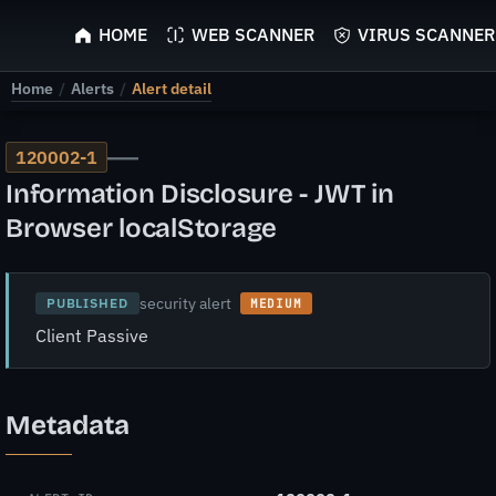
ScyScan
HOME
WEB SCANNER
VIRUS SCANNER
Home
/
Alerts
/
Alert detail
—
120002-1
Information Disclosure - JWT in
Browser localStorage
security alert
PUBLISHED
MEDIUM
Client Passive
Metadata