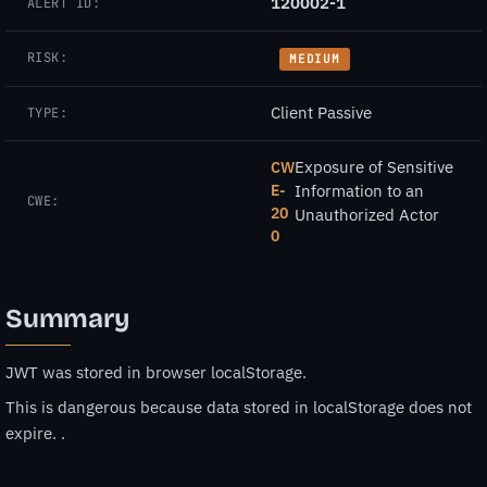
120002-1
ALERT ID:
RISK:
MEDIUM
Client Passive
TYPE:
Exposure of Sensitive
CW
E-
Information to an
CWE:
20
Unauthorized Actor
0
Summary
JWT was stored in browser localStorage.
This is dangerous because data stored in localStorage does not
expire. .