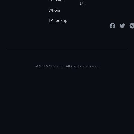
Us
Whois
IP Lookup
© 2026 ScyScan. All rights reserved.