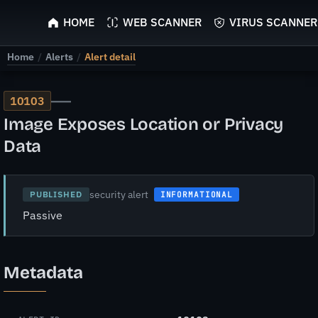
ScyScan
HOME
WEB SCANNER
VIRUS SCANNER
Home
/
Alerts
/
Alert detail
—
10103
Image Exposes Location or Privacy
Data
security alert
PUBLISHED
INFORMATIONAL
Passive
Metadata