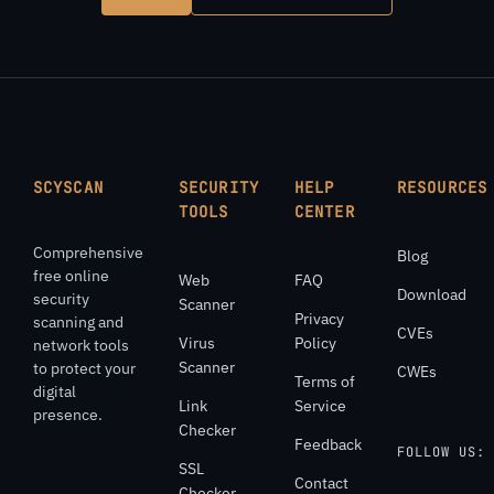
SCYSCAN
SECURITY
HELP
RESOURCES
TOOLS
CENTER
Comprehensive
Blog
free online
Web
FAQ
Download
security
Scanner
Privacy
scanning and
CVEs
Virus
Policy
network tools
Scanner
to protect your
CWEs
Terms of
digital
Link
Service
presence.
Checker
Feedback
FOLLOW US:
SSL
Contact
Checker