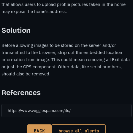
that allows users to upload profile pictures taken in the home
may expose the home’s address.
Solution
Before allowing images to be stored on the server and/or
transmitted to the browser, strip out the embedded location
information from image. This could mean removing all Exif data
or just the GPS component. Other data, like serial numbers,
should also be removed.
References
https://www.veggiespam.com/ils/
BACK
browse all alerts