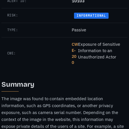
10103
ALERT ID:
RISK:
INFORMATIONAL
Passive
TYPE:
Exposure of Sensitive
CW
E-
Information to an
CWE:
20
Unauthorized Actor
0
Summary
The image was found to contain embedded location
information, such as GPS coordinates, or another privacy
exposure, such as camera serial number. Depending on the
context of the image in the website, this information may
expose private details of the users of a site. For example, a site