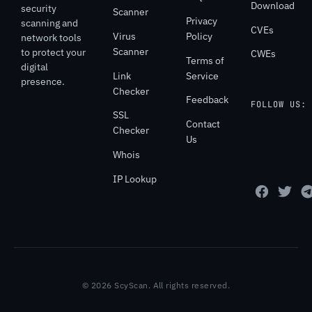
Download
security
Scanner
Privacy
scanning and
CVEs
Virus
Policy
network tools
Scanner
to protect your
CWEs
Terms of
digital
Link
Service
presence.
Checker
Feedback
FOLLOW US:
SSL
Contact
Checker
Us
Whois
IP Lookup
© 2026 ScyScan. All rights reserved.