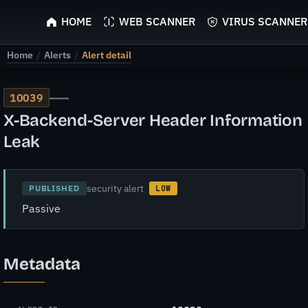
ScyScan
HOME
WEB SCANNER
VIRUS SCANNER
Home
/
Alerts
/
Alert detail
—
10039
X-Backend-Server Header Information
Leak
security alert
PUBLISHED
LOW
Passive
Metadata