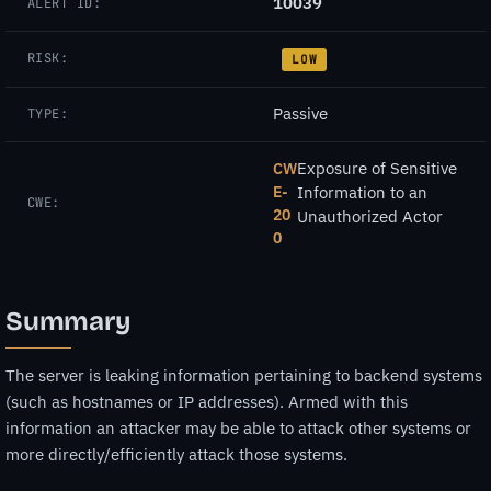
10039
ALERT ID:
RISK:
LOW
Passive
TYPE:
Exposure of Sensitive
CW
E-
Information to an
CWE:
20
Unauthorized Actor
0
Summary
The server is leaking information pertaining to backend systems
(such as hostnames or IP addresses). Armed with this
information an attacker may be able to attack other systems or
more directly/efficiently attack those systems.