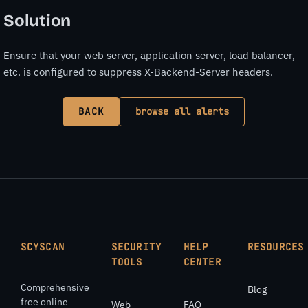
Solution
Ensure that your web server, application server, load balancer,
etc. is configured to suppress X-Backend-Server headers.
BACK
browse all alerts
SCYSCAN
SECURITY
HELP
RESOURCES
TOOLS
CENTER
Comprehensive
Blog
free online
Web
FAQ