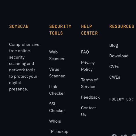
SCYSCAN
SECURITY
HELP
RESOURCES
TOOLS
CENTER
Comprehensive
Blog
free online
Web
FAQ
Download
security
Scanner
Privacy
scanning and
CVEs
Virus
Policy
network tools
Scanner
to protect your
CWEs
Terms of
digital
Link
Service
presence.
Checker
Feedback
FOLLOW US:
SSL
Contact
Checker
Us
Whois
IP Lookup