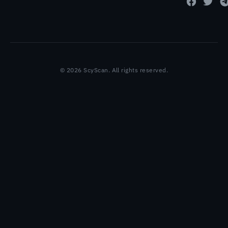
© 2026 ScyScan. All rights reserved.