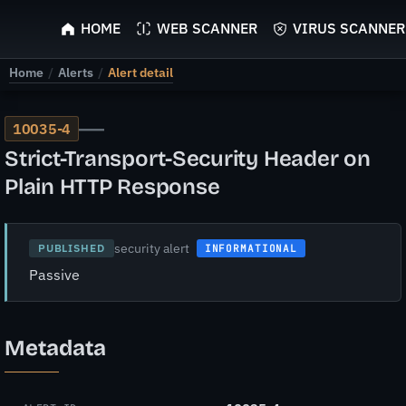
ScyScan
HOME
WEB SCANNER
VIRUS SCANNER
Home
/
Alerts
/
Alert detail
—
10035-4
Strict-Transport-Security Header on
Plain HTTP Response
security alert
PUBLISHED
INFORMATIONAL
Passive
Metadata