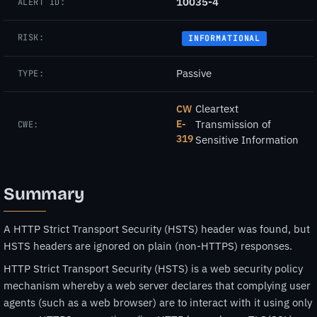
10035-4
ALERT ID:
RISK:
INFORMATIONAL
Passive
TYPE:
Cleartext
CW
E-
Transmission of
CWE:
319
Sensitive Information
Summary
A HTTP Strict Transport Security (HSTS) header was found, but
HSTS headers are ignored on plain (non-HTTPS) responses.
HTTP Strict Transport Security (HSTS) is a web security policy
mechanism whereby a web server declares that complying user
agents (such as a web browser) are to interact with it using only