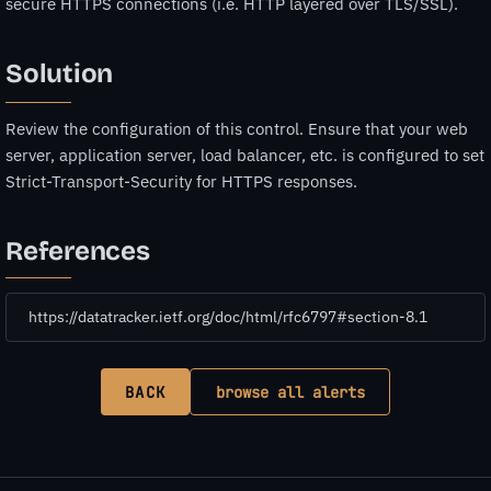
secure HTTPS connections (i.e. HTTP layered over TLS/SSL).
Solution
Review the configuration of this control. Ensure that your web
server, application server, load balancer, etc. is configured to set
Strict-Transport-Security for HTTPS responses.
References
https://datatracker.ietf.org/doc/html/rfc6797#section-8.1
BACK
browse all alerts