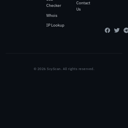
Contact
Checker
Us
Whois
IP Lookup
© 2026 ScyScan. All rights reserved.