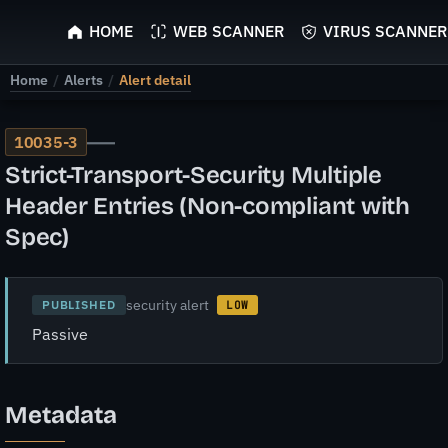
ScyScan
HOME
WEB SCANNER
VIRUS SCANNER
Home
/
Alerts
/
Alert detail
—
10035-3
Strict-Transport-Security Multiple
Header Entries (Non-compliant with
Spec)
security alert
PUBLISHED
LOW
Passive
Metadata