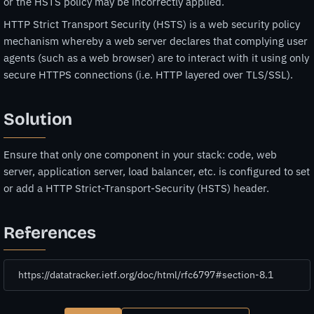
or the HSTS policy may be incorrectly applied.
HTTP Strict Transport Security (HSTS) is a web security policy
mechanism whereby a web server declares that complying user
agents (such as a web browser) are to interact with it using only
secure HTTPS connections (i.e. HTTP layered over TLS/SSL).
Solution
Ensure that only one component in your stack: code, web
server, application server, load balancer, etc. is configured to set
or add a HTTP Strict-Transport-Security (HSTS) header.
References
https://datatracker.ietf.org/doc/html/rfc6797#section-8.1