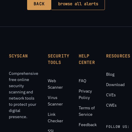
BACK
browse all alerts
SCYSCAN
SECURITY
HELP
RESOURCES
TOOLS
CENTER
Comprehensive
Blog
free online
Web
FAQ
Download
security
Scanner
Privacy
scanning and
CVEs
Virus
Policy
network tools
Scanner
to protect your
CWEs
Terms of
digital
Link
Service
presence.
Checker
Feedback
FOLLOW US:
SSL