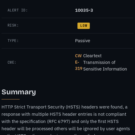
10035-3
ALERT ID:
RISK:
LOW
Passive
TYPE:
Cleartext
CW
E-
Transmission of
CWE:
319
Sensitive Information
Summary
HTTP Strict Transport Security (HSTS) headers were found, a
response with multiple HSTS header entries is not compliant
with the specification (RFC 6797) and only the first HSTS
header will be processed others will be ignored by user agents