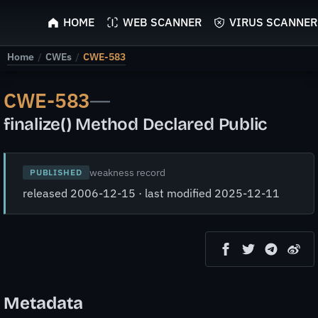
ScyScan
HOME
WEB SCANNER
VIRUS SCANNER
Home
/
CWEs
/
CWE-583
CWE-583
—
finalize() Method Declared Public
weakness record
PUBLISHED
released 2006-12-15 · last modified 2025-12-11
Metadata