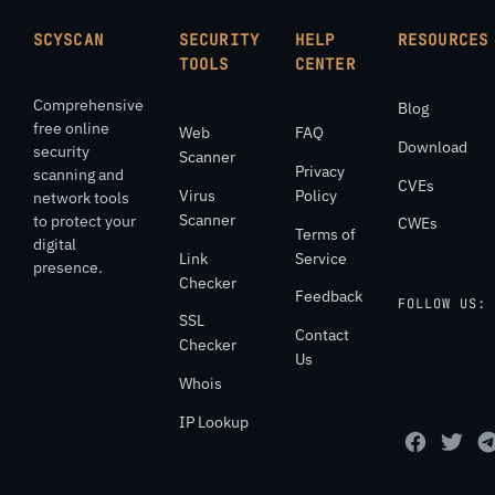
SCYSCAN
SECURITY
HELP
RESOURCES
TOOLS
CENTER
Comprehensive
Blog
free online
Web
FAQ
Download
security
Scanner
Privacy
scanning and
CVEs
Virus
Policy
network tools
Scanner
to protect your
CWEs
Terms of
digital
Link
Service
presence.
Checker
Feedback
FOLLOW US:
SSL
Contact
Checker
Us
Whois
IP Lookup