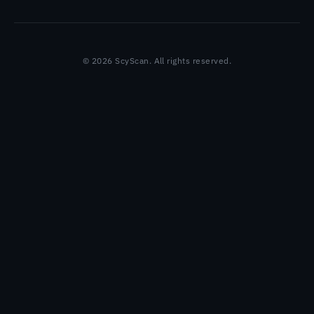
© 2026 ScyScan. All rights reserved.