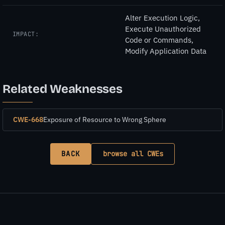
Alter Execution Logic,
Execute Unauthorized
IMPACT:
Code or Commands,
Modify Application Data
Related Weaknesses
CWE-668
Exposure of Resource to Wrong Sphere
BACK
browse all CWEs