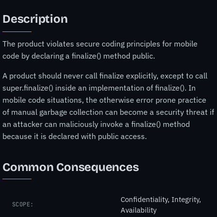
Description
The product violates secure coding principles for mobile
code by declaring a finalize() method public.
A product should never call finalize explicitly, except to call
super.finalize() inside an implementation of finalize(). In
mobile code situations, the otherwise error prone practice
of manual garbage collection can become a security threat if
an attacker can maliciously invoke a finalize() method
because it is declared with public access.
Common Consequences
Confidentiality, Integrity,
SCOPE:
Availability