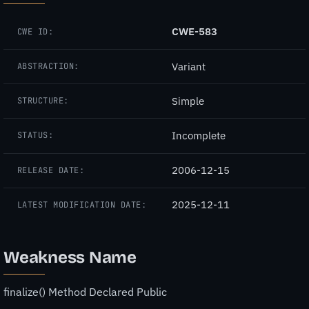
CWE-583
CWE ID:
Variant
ABSTRACTION:
Simple
STRUCTURE:
Incomplete
STATUS:
2006-12-15
RELEASE DATE:
2025-12-11
LATEST MODIFICATION DATE:
Weakness Name
finalize() Method Declared Public