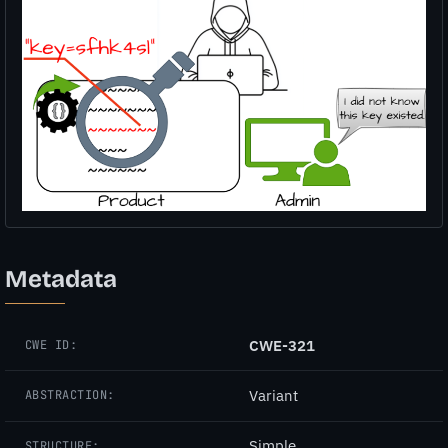
Metadata
CWE-321
CWE ID:
Variant
ABSTRACTION:
Simple
STRUCTURE: