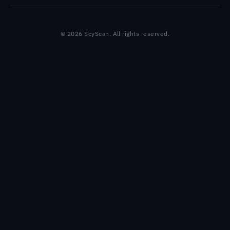
© 2026 ScyScan. All rights reserved.