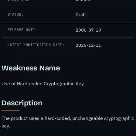
Draft
STATUS:
2006-07-19
RELEASE DATE:
2025-12-11
LATEST MODIFICATION DATE:
Weakness Name
Use of Hard-coded Cryptographic Key
Description
The product uses a hard-coded, unchangeable cryptographic
key.