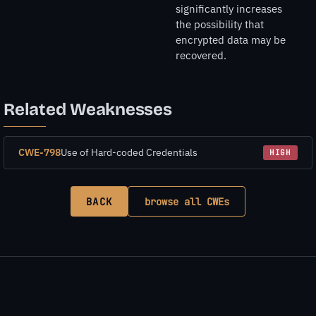
significantly increases
the possibility that
encrypted data may be
recovered.
Related Weaknesses
CWE-798
Use of Hard-coded Credentials
HIGH
BACK
browse all CWEs