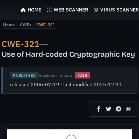
ScyScan
HOME
WEB SCANNER
VIRUS SCANNER
Home
/
CWEs
/
CWE-321
CWE-321
—
Use of Hard-coded Cryptographic Key
weakness record
PUBLISHED
HIGH
released 2006-07-19 · last modified 2025-12-11