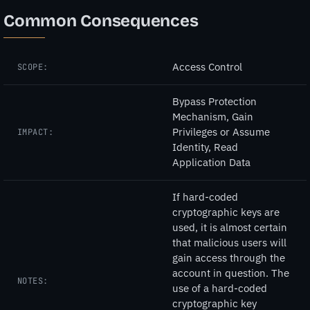
Common Consequences
Access Control
SCOPE:
Bypass Protection
Mechanism, Gain
Privileges or Assume
IMPACT:
Identity, Read
Application Data
If hard-coded
cryptographic keys are
used, it is almost certain
that malicious users will
gain access through the
account in question. The
NOTES:
use of a hard-coded
cryptographic key