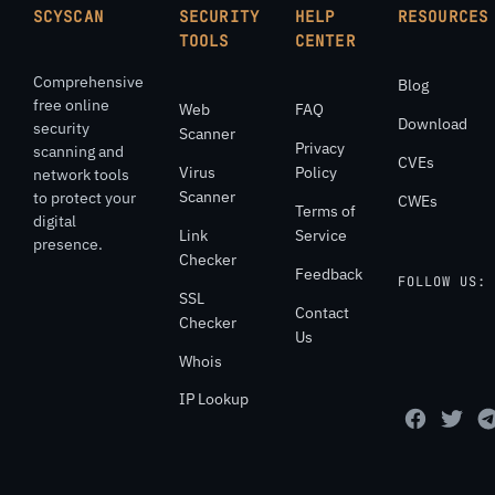
SCYSCAN
SECURITY
HELP
RESOURCES
TOOLS
CENTER
Comprehensive
Blog
free online
Web
FAQ
Download
security
Scanner
Privacy
scanning and
CVEs
Virus
Policy
network tools
Scanner
to protect your
CWEs
Terms of
digital
Link
Service
presence.
Checker
Feedback
FOLLOW US:
SSL
Contact
Checker
Us
Whois
IP Lookup