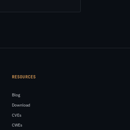
RESOURCES
Blog
Download
CVEs
CWEs