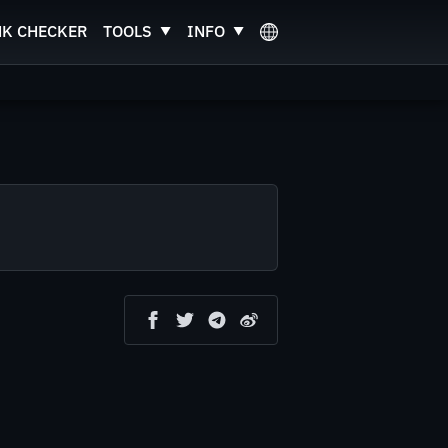
NK CHECKER
TOOLS
INFO