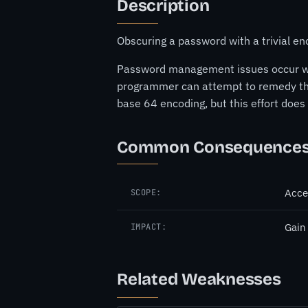
Description
Obscuring a password with a trivial e
Password management issues occur when 
programmer can attempt to remedy th
base 64 encoding, but this effort doe
Common Consequence
Acce
SCOPE:
Gain
IMPACT:
Related Weaknesses