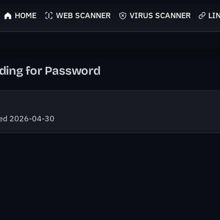
HOME
WEB SCANNER
VIRUS SCANNER
LI
ing for Password
fied 2026-04-30