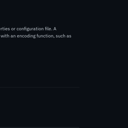
ies or configuration file. A
ith an encoding function, such as