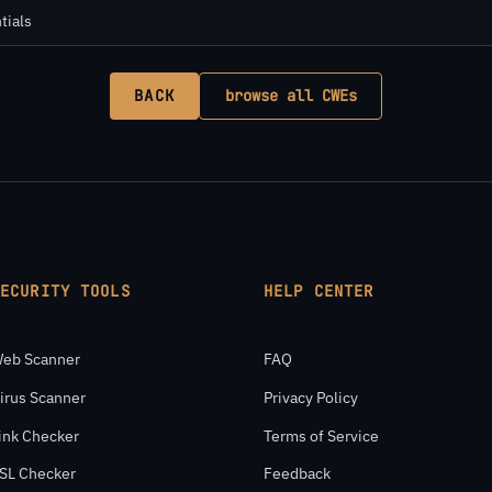
tials
BACK
browse all CWEs
SECURITY TOOLS
HELP CENTER
eb Scanner
FAQ
irus Scanner
Privacy Policy
ink Checker
Terms of Service
SL Checker
Feedback