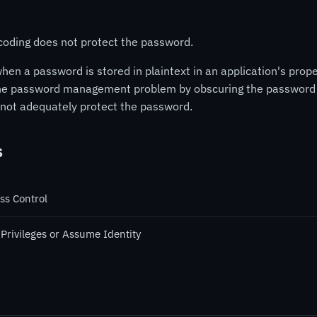
ncoding does not protect the password.
a password is stored in plaintext in an application's propert
e password management problem by obscuring the password w
s not adequately protect the password.
s
ss Control
 Privileges or Assume Identity