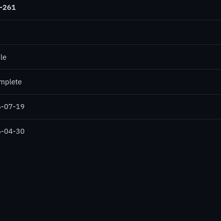
-261
le
mplete
-07-19
-04-30