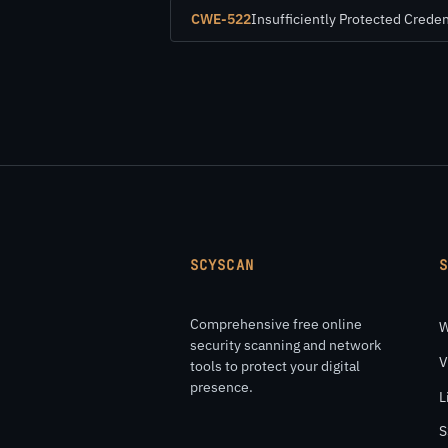
CWE-522
Insufficiently Protected Creden
SCYSCAN
Comprehensive free online
W
security scanning and network
V
tools to protect your digital
presence.
L
S