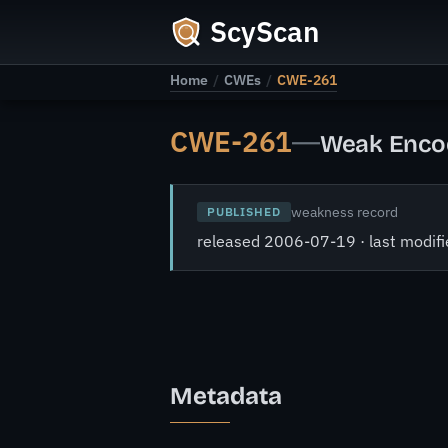
ScyScan
Home
/
CWEs
/
CWE-261
CWE-261
—
Weak Encod
weakness record
PUBLISHED
released 2006-07-19 · last modi
Metadata