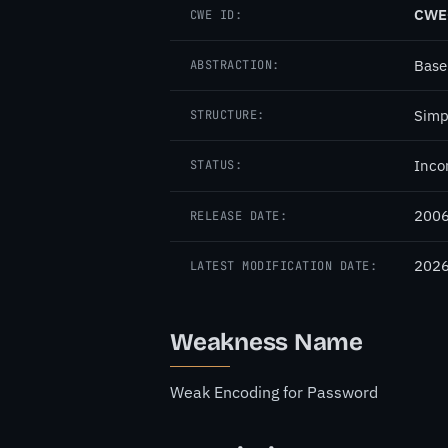
CWE
CWE ID:
Base
ABSTRACTION:
Simp
STRUCTURE:
Inco
STATUS:
2006
RELEASE DATE:
2026
LATEST MODIFICATION DATE:
Weakness Name
Weak Encoding for Password