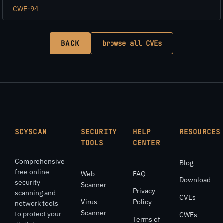
CWE-94
BACK
browse all CVEs
SCYSCAN
SECURITY
HELP
RESOURCES
TOOLS
CENTER
Comprehensive
Blog
free online
Web
FAQ
Download
security
Scanner
Privacy
scanning and
CVEs
Virus
Policy
network tools
Scanner
to protect your
CWEs
Terms of