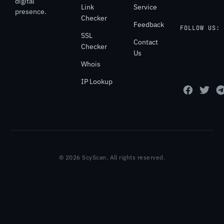
digital
Link
Service
presence.
Checker
Feedback
FOLLOW US:
SSL
Contact
Checker
Us
Whois
IP Lookup
© 2026 ScyScan. All rights reserved.