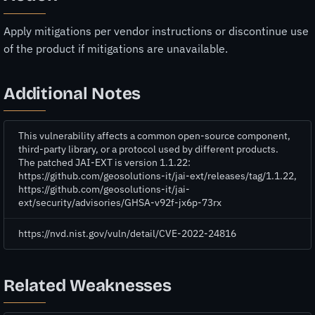
Apply mitigations per vendor instructions or discontinue use
of the product if mitigations are unavailable.
Additional Notes
This vulnerability affects a common open-source component,
third-party library, or a protocol used by different products.
The patched JAI-EXT is version 1.1.22:
https://github.com/geosolutions-it/jai-ext/releases/tag/1.1.22,
https://github.com/geosolutions-it/jai-
ext/security/advisories/GHSA-v92f-jx6p-73rx
https://nvd.nist.gov/vuln/detail/CVE-2022-24816
Related Weaknesses