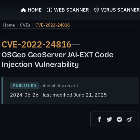
ScyScan
HOME
WEB SCANNER
VIRUS SCANNER
Home
/
CVEs
/
CVE-2022-24816
CVE-2022-24816
—
OSGeo GeoServer JAI-EXT Code
Injection Vulnerability
vulnerability record
PUBLISHED
2024-06-26 · last modified June 21, 2025