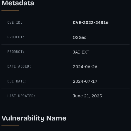
Metadata
CVE-2022-24816
CVE ID:
OSGeo
PROJECT:
JAI-EXT
PRODUCT:
2024-06-26
DATE ADDED:
2024-07-17
DUE DATE:
June 21, 2025
LAST UPDATED:
Vulnerability Name