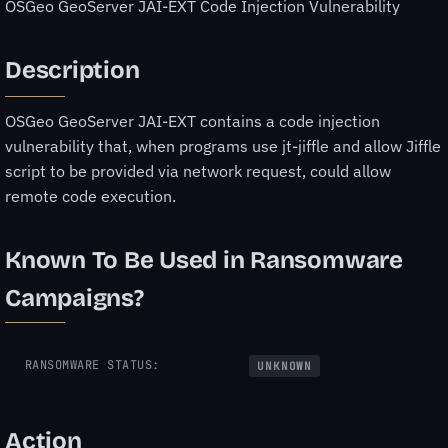
OSGeo GeoServer JAI-EXT Code Injection Vulnerability
Description
OSGeo GeoServer JAI-EXT contains a code injection
vulnerability that, when programs use jt-jiffle and allow Jiffle
script to be provided via network request, could allow
remote code execution.
Known To Be Used in Ransomware
Campaigns?
RANSOMWARE STATUS:
UNKNOWN
Action