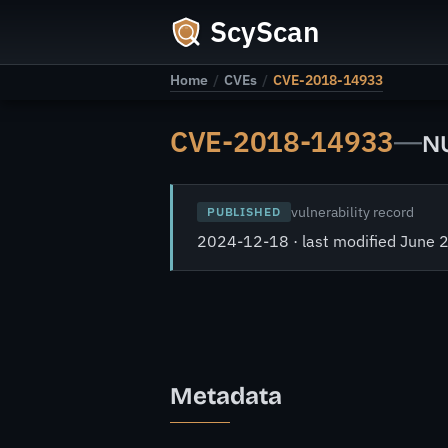
ScyScan
Home
/
CVEs
/
CVE-2018-14933
CVE-2018-14933
—
NU
vulnerability record
PUBLISHED
2024-12-18 · last modified June 
Metadata