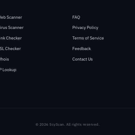
eb Scanner
FAQ
irus Scanner
Privacy Policy
ink Checker
Terms of Service
SL Checker
Feedback
hois
Contact Us
P Lookup
© 2026 ScyScan. All rights reserved.