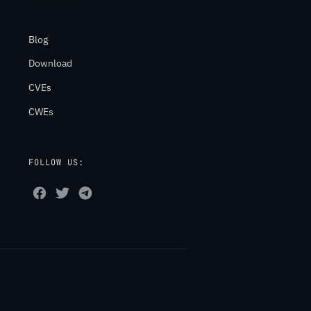
Blog
Download
CVEs
CWEs
FOLLOW US: