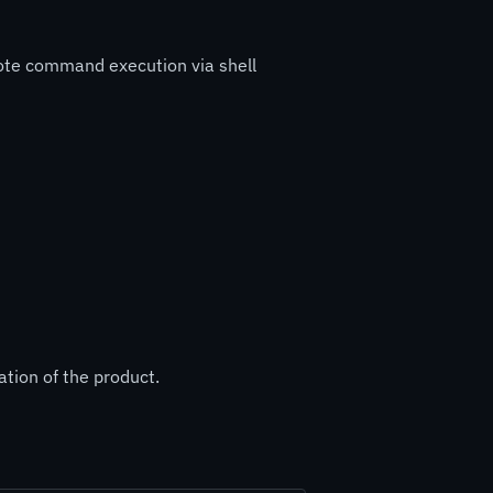
mote command execution via shell
ation of the product.