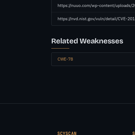
https://nuuo.com/wp-content/uploads
https://nvd.nist.gov/vuln/detail/CVE-2
Related Weaknesses
CWE-78
SCYSCAN