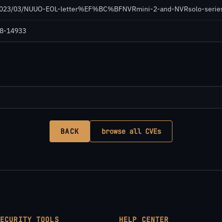
/2023/03/NUUO-EOL-letter%EF%BC%BFNVRmini-2-and-NVRsolo-series
018-14933
BACK
browse all CVEs
SECURITY TOOLS
HELP CENTER