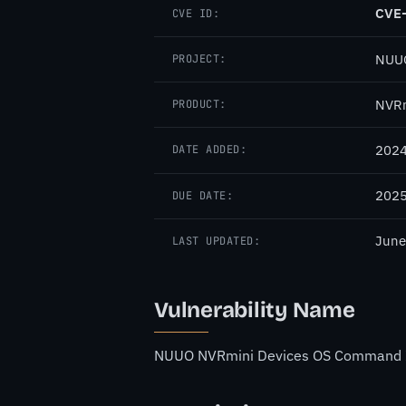
CVE
CVE ID:
NUU
PROJECT:
NVRm
PRODUCT:
2024
DATE ADDED:
2025
DUE DATE:
June
LAST UPDATED:
Vulnerability Name
NUUO NVRmini Devices OS Command Inj