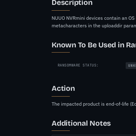
Description
NUUO NVRmini devices contain an OS co
metacharacters in the uploaddir para
Known To Be Used in R
RANSOMWARE STATUS:
UNK
Action
The impacted product is end-of-life (Eo
Additional Notes