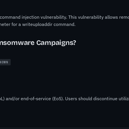
mmand injection vulnerability. This vulnerability allows re
meter for a writeuploaddir command.
ansomware Campaigns?
NOWN
L) and/or end-of-service (EoS). Users should discontinue utiliz