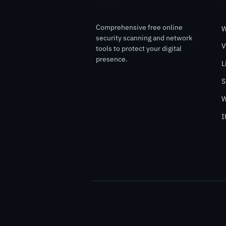
Comprehensive free online
W
security scanning and network
V
tools to protect your digital
presence.
L
S
W
I