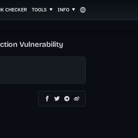
NK CHECKER
TOOLS
INFO
ion Vulnerability