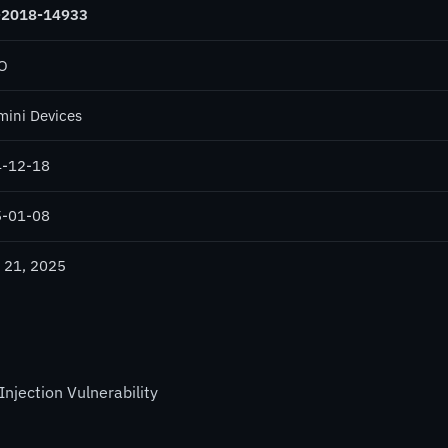
-2018-14933
O
ini Devices
-12-18
-01-08
 21, 2025
ection Vulnerability