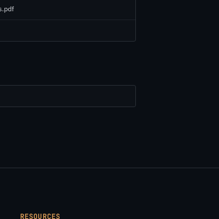
.pdf
RESOURCES