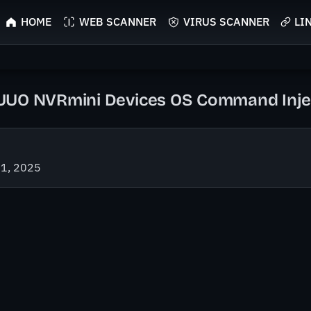
HOME
WEB SCANNER
VIRUS SCANNER
LI
UO NVRmini Devices OS Command Inject
21, 2025