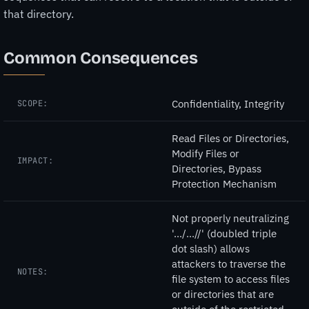
that directory.
Common Consequences
Confidentiality, Integrity
SCOPE:
Read Files or Directories,
Modify Files or
IMPACT:
Directories, Bypass
Protection Mechanism
Not properly neutralizing
'.../...//' (doubled triple
dot slash) allows
attackers to traverse the
NOTES:
file system to access files
or directories that are