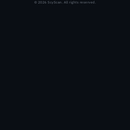
© 2026 ScyScan. All rights reserved.