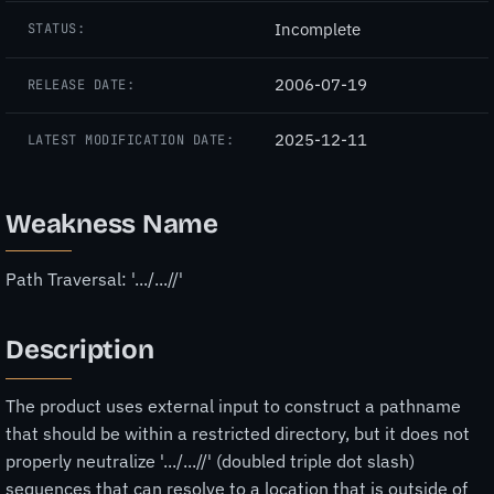
Incomplete
STATUS:
2006-07-19
RELEASE DATE:
2025-12-11
LATEST MODIFICATION DATE:
Weakness Name
Path Traversal: '.../...//'
Description
The product uses external input to construct a pathname
that should be within a restricted directory, but it does not
properly neutralize '.../...//' (doubled triple dot slash)
sequences that can resolve to a location that is outside of