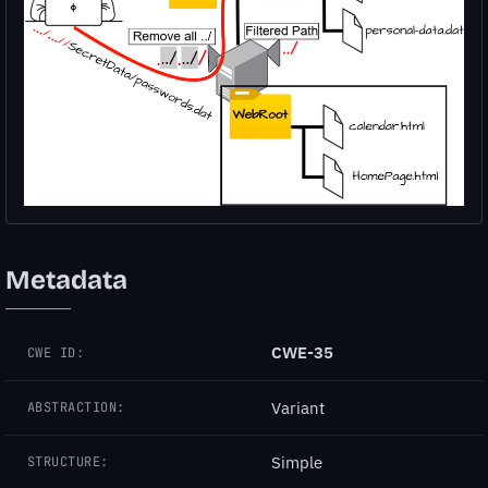
Metadata
CWE-35
CWE ID:
Variant
ABSTRACTION:
Simple
STRUCTURE: