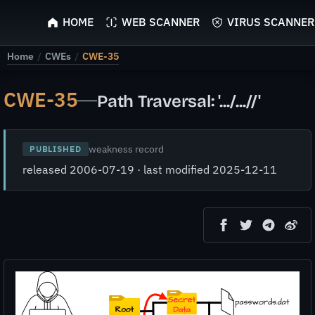
ScyScan
HOME
WEB SCANNER
VIRUS SCANNER
Home
/
CWEs
/
CWE-35
CWE-35
—
Path Traversal: '.../...//'
weakness record
PUBLISHED
released 2006-07-19 · last modified 2025-12-11