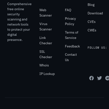
Comprehensive
Blog
free online
Web
FAQ
Download
security
Scanner
Privacy
scanning and
CVEs
Virus
Policy
network tools
Scanner
to protect your
CWEs
Terms of
digital
Link
Service
presence.
Checker
Feedback
FOLLOW US:
SSL
Contact
Checker
Us
Whois
IP Lookup