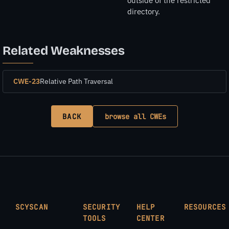
outside of the restricted
directory.
Related Weaknesses
CWE-23
Relative Path Traversal
BACK
browse all CWEs
SCYSCAN
SECURITY
HELP
RESOURCES
TOOLS
CENTER